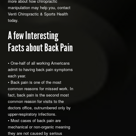
more about how chiropractic
manipulation may help you, contact
Venti Chiropractic & Sports Health
today.
A few Interesting
Facts about Back Pain
• One-half of all working Americans
admit to having back pain symptoms
each year.
• Back pain is one of the most
common reasons for missed work. In
fact, back pain is the second most
common reason for visits to the
doctors office, outnumbered only by
upper-respiratory infections.
• Most cases of back pain are
mechanical or non-organic meaning
they are not caused by serious