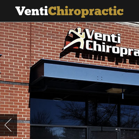
Venti
Chiropractic