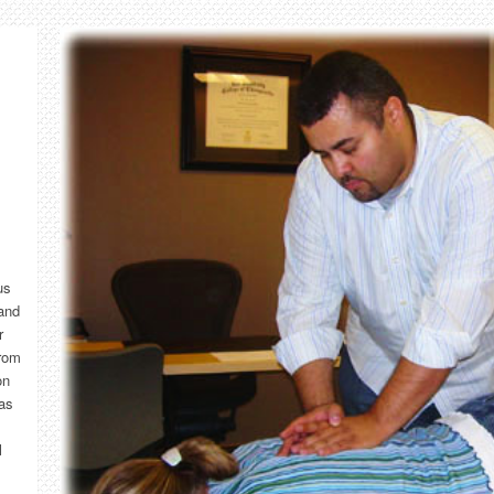
us
and
r
from
on
has
l