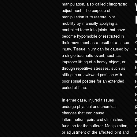
manipulation, also called chiropractic
adjustment. The purpose of
manipulation is to restore joint
mobility by manually applying a
controlled force into joints that have
T
become hypomobile or restricted in
o
their movement as a result of a tissue
injury. Tissue injury can be caused by
s
a single traumatic event, such as
i
improper lifting of a heavy object, or
b
through repetitive stresses, such as
sitting in an awkward position with
p
poor spinal posture for an extended
period of time.
p
r
In either case, injured tissues
p
undergo physical and chemical
changes that can cause
p
inflammation, pain, and diminished
r
function for the sufferer. Manipulation,
or adjustment of the affected joint and