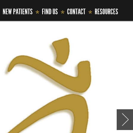
NEW PATIENTS
FIND US
CONTACT
RESOURCES
*
*
*