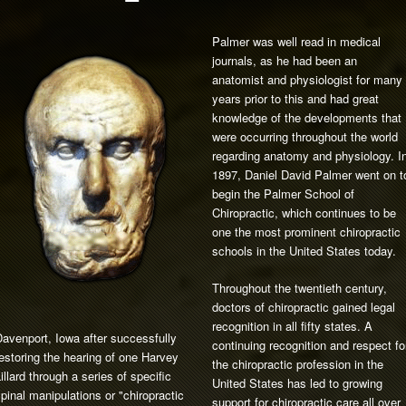
Palmer was well read in medical
journals, as he had been an
anatomist and physiologist for many
years prior to this and had great
knowledge of the developments that
were occurring throughout the world
regarding anatomy and physiology. I
1897, Daniel David Palmer went on t
begin the Palmer School of
Chiropractic, which continues to be
one the most prominent chiropractic
schools in the United States today.
Throughout the twentieth century,
doctors of chiropractic gained legal
recognition in all fifty states. A
avenport, Iowa after successfully
continuing recognition and respect fo
estoring the hearing of one Harvey
the chiropractic profession in the
illard through a series of specific
United States has led to growing
pinal manipulations or "chiropractic
support for chiropractic care all over