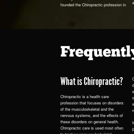
founded the Chiropractic profession in
Frequentl
What is Chiropractic?
C
Chiropractic is a health care
o
profession that focuses on disorders
s
of the musculoskeletal and the
r
nervous systems, and the effects of
these disorders on general health.
Chiropractic care is used most often
p