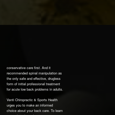
conservative care first. And it
recommended spinal manipulation as
the only safe and effective, drugless
form of initial professional treatment
for acute low back problems in adults.
Venti Chiropractic & Sports Health
urges you to make an informed
choice about your back care. To learn