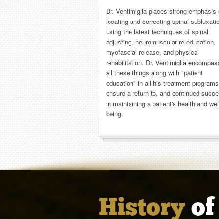
Dr. Ventimiglia places strong emphasis
locating and correcting spinal subluxati
using the latest techniques of spinal
adjusting, neuromuscular re-education,
myofascial release, and physical
rehabilitation. Dr. Ventimiglia encompa
all these things along with "patient
education" in all his treatment programs
ensure a return to, and continued succ
in maintaining a patient's health and wel
being.
History
of