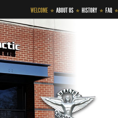
WELCOME
ABOUT US
HISTORY
FAQ
*
*
*
*