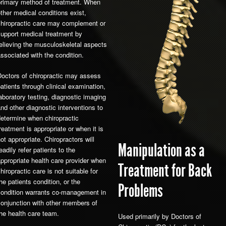
primary method of treatment. When
ther medical conditions exist,
chiropractic care may complement or
support medical treatment by
elieving the musculoskeletal aspects
ssociated with the condition.
Doctors of chiropractic may assess
atients through clinical examination,
aboratory testing, diagnostic imaging
nd other diagnostic interventions to
etermine when chiropractic
reatment is appropriate or when it is
ot appropriate. Chiropractors will
Manipulation as a
eadily refer patients to the
ppropriate health care provider when
Treatment for Back
hiropractic care is not suitable for
he patients condition, or the
Problems
condition warrants co-management in
conjunction with other members of
he health care team.
Used primarily by Doctors of