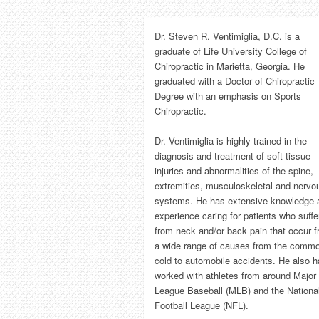
Dr. Steven R. Ventimiglia, D.C. is a
graduate of Life University College of
Chiropractic in Marietta, Georgia. He
graduated with a Doctor of Chiropractic
Degree with an emphasis on Sports
Chiropractic.
Dr. Ventimiglia is highly trained in the
diagnosis and treatment of soft tissue
injuries and abnormalities of the spine,
extremities, musculoskeletal and nervo
systems. He has extensive knowledge 
experience caring for patients who suffe
from neck and/or back pain that occur 
a wide range of causes from the comm
cold to automobile accidents. He also 
worked with athletes from around Major
League Baseball (MLB) and the Nationa
Football League (NFL).