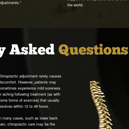
adjustments."
the world.
y Asked
Questions
hiropractic adjustment rarely causes
discomfort. However, patients may
sometimes experience mild soreness
r aching following treatment (as with
ome forms of exercise) that usually
esolves within 12 to 48 hours.
In many cases, such as lower back
ain, chiropractic care may be the