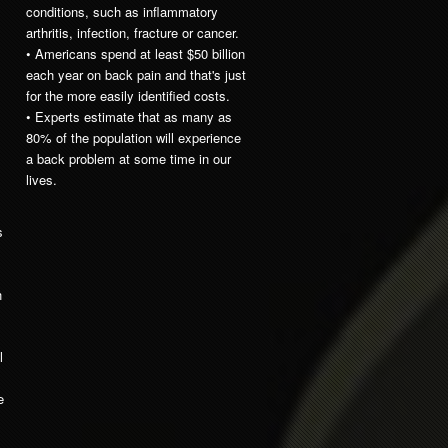
conditions, such as inflammatory
arthritis, infection, fracture or cancer.
• Americans spend at least $50 billion
each year on back pain and that's just
for the more easily identified costs.
• Experts estimate that as many as
80% of the population will experience
a back problem at some time in our
lives.
s
h
l
e