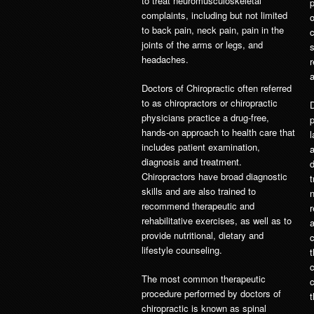
to treat neuromusculoskeletal
complaints, including but not limited
o
to back pain, neck pain, pain in the
joints of the arms or legs, and
headaches.
r
a
Doctors of Chiropractic often referred
to as chiropractors or chiropractic
physicians practice a drug-free,
p
hands-on approach to health care that
l
includes patient examination,
a
diagnosis and treatment.
d
Chiropractors have broad diagnostic
t
skills and are also trained to
n
recommend therapeutic and
r
rehabilitative exercises, as well as to
a
provide nutritional, dietary and
c
lifestyle counseling.
t
The most common therapeutic
procedure performed by doctors of
t
chiropractic is known as spinal