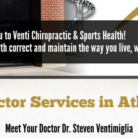
 to Venti Chiropractic & Sports Health!
lth correct and maintain the way you live, 
tor Services in A
Meet Your Doctor Dr. Steven Ventimiglia