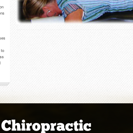
 on
ons
sses
 to
ess
l
 Chiropractic