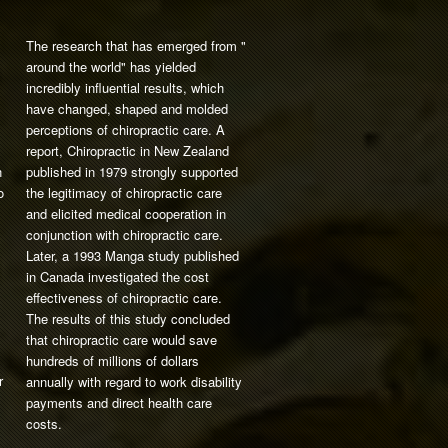
The research that has emerged from "
around the world" has yielded
incredibly influential results, which
have changed, shaped and molded
perceptions of chiropractic care. A
report, Chiropractic in New Zealand
n
published in 1979 strongly supported
o
the legitimacy of chiropractic care
and elicited medical cooperation in
conjunction with chiropractic care.
Later, a 1993 Manga study published
in Canada investigated the cost
effectiveness of chiropractic care.
The results of this study concluded
that chiropractic care would save
hundreds of millions of dollars
r
annually with regard to work disability
payments and direct health care
costs.