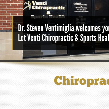
Dr. Steven Ventimiglia welcomes you
Let Venti Chiropractic & Sports Hea
Chiroprac