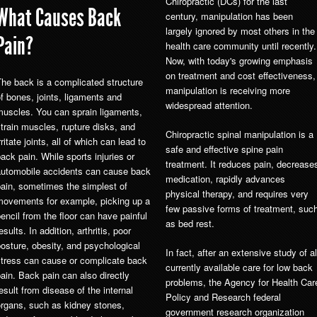
Chiropractic (DCs) for the last
What Causes Back
century, manipulation has been
largely ignored by most others in the
Pain?
health care community until recently.
Now, with today's growing emphasis
on treatment and cost effectiveness,
he back is a complicated structure
manipulation is receiving more
f bones, joints, ligaments and
widespread attention.
muscles. You can sprain ligaments,
train muscles, rupture disks, and
Chiropractic spinal manipulation is a
rritate joints, all of which can lead to
safe and effective spine pain
ack pain. While sports injuries or
treatment. It reduces pain, decrease
automobile accidents can cause back
medication, rapidly advances
ain, sometimes the simplest of
physical therapy, and requires very
movements for example, picking up a
few passive forms of treatment, suc
encil from the floor can have painful
as bed rest.
esults. In addition, arthritis, poor
osture, obesity, and psychological
In fact, after an extensive study of al
stress can cause or complicate back
currently available care for low back
ain. Back pain can also directly
problems, the Agency for Health Car
esult from disease of the internal
Policy and Research federal
organs, such as kidney stones,
government research organization