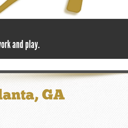
work and play.
tlanta, GA