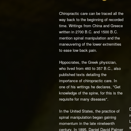
Chiropractic care can be traced all the
way back to the beginning of recorded
time. Writings from China and Greece
written in 2700 B.C. and 1500 B.C.
mention spinal manipulation and the
maneuvering of the lower extremities
to ease low back pain.
Hippocrates, the Greek physician,
who lived from 460 to 357 B.C., also
published texts detailing the
importance of chiropractic care. In
one of his writings he declares, "Get
knowledge of the spine, for this is the
requisite for many diseases".
D
In the United States, the practice of
r
spinal manipulation began gaining
L
momentum in the late nineteenth
s
century. In 1895, Daniel David Palmer